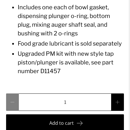
Includes one each of bowl gasket,
dispensing plunger o-ring, bottom
plug, mixing auger shaft seal, and
bushing with 2 o-rings
Food grade lubricant is sold separately
Upgraded PM kit with new style tap
piston/plunger is available, see part
number D11457
Qty
Add to cart