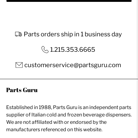
Parts orders ship in 1 business day
1.215.353.6665
customerservice@partsguru.com
Parts Guru
Established in 1988, Parts Guru is an independent parts
supplier of Italian cold and frozen beverage dispensers.
We are not affiliated with or endorsed by the
manufacturers referenced on this website.