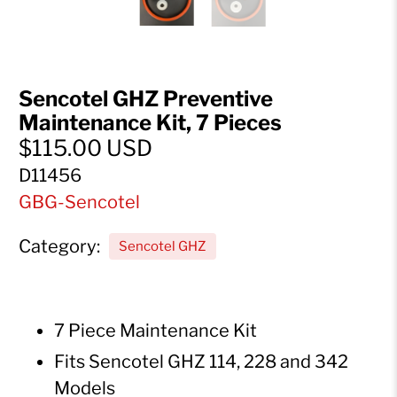
Sencotel GHZ Preventive
Maintenance Kit, 7 Pieces
$115.00 USD
D11456
GBG-Sencotel
Category:
Sencotel GHZ
7 Piece Maintenance Kit
Fits Sencotel GHZ 114, 228 and 342
Models