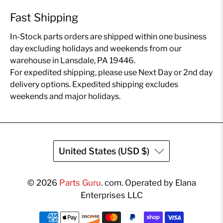
Fast Shipping
In-Stock parts orders are shipped within one business
day excluding holidays and weekends from our
warehouse in Lansdale, PA 19446.
For expedited shipping, please use Next Day or 2nd day
delivery options. Expedited shipping excludes
weekends and major holidays.
United States (USD $)
© 2026
Parts Guru
.
com. Operated by Elana
Enterprises LLC