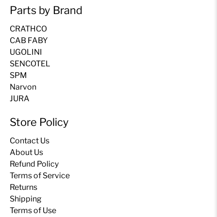
Parts by Brand
CRATHCO
CAB FABY
UGOLINI
SENCOTEL
SPM
Narvon
JURA
Store Policy
Contact Us
About Us
Refund Policy
Terms of Service
Returns
Shipping
Terms of Use