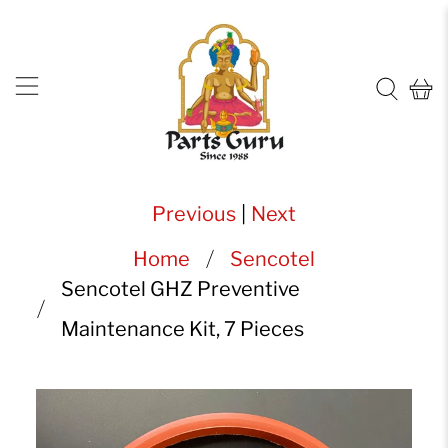
Previous
|
Next
Home
Sencotel
Sencotel GHZ Preventive
Maintenance Kit, 7 Pieces